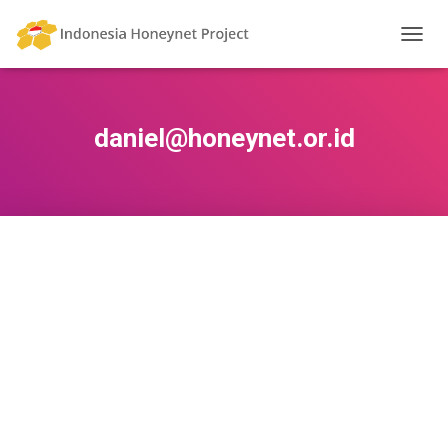
TOGG
NAVIG
daniel@honeynet.or.id