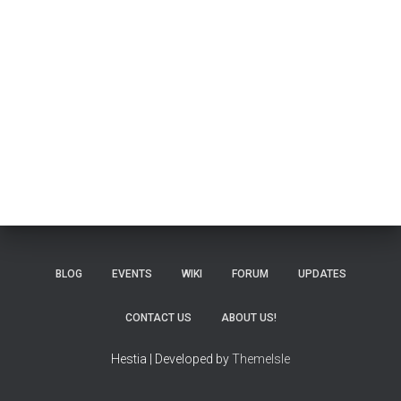
BLOG
EVENTS
WIKI
FORUM
UPDATES
CONTACT US
ABOUT US!
Hestia | Developed by
ThemeIsle