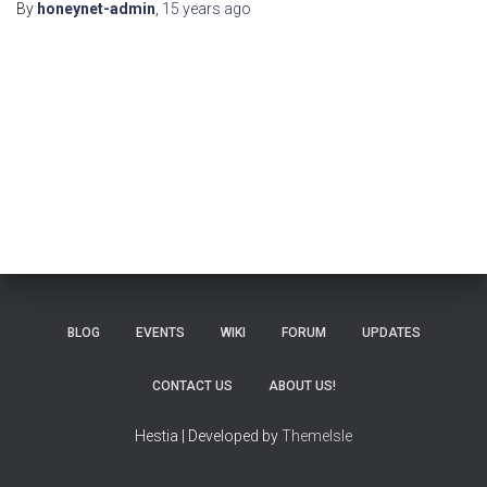
By
honeynet-admin
,
15 years
ago
BLOG
EVENTS
WIKI
FORUM
UPDATES
CONTACT US
ABOUT US!
Hestia | Developed by
ThemeIsle